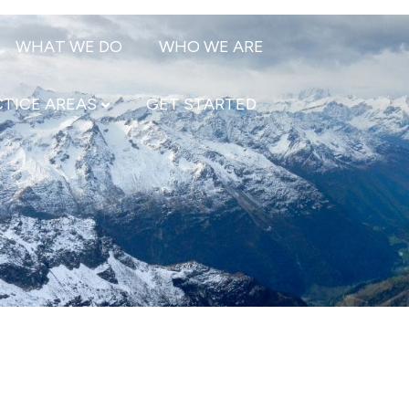
WHAT WE DO
WHO WE ARE
TICE AREAS
GET STARTED