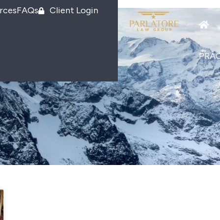
rces
FAQs
Client Login
PRAC