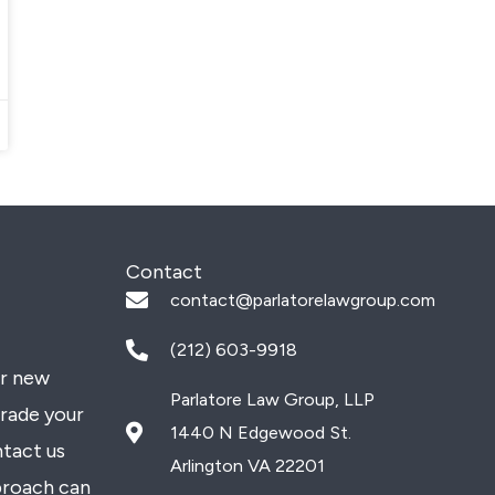
Contact
contact@parlatorelawgroup.com
(212) 603-9918
or new
Parlatore Law Group, LLP
grade your
1440 N Edgewood St.
ntact us
Arlington VA 22201
proach can