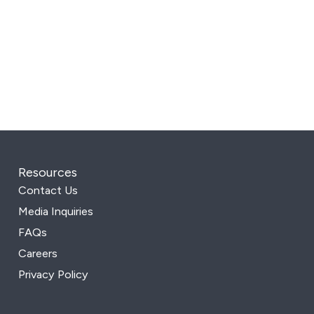
Resources
Contact Us
Media Inquiries
FAQs
Careers
Privacy Policy