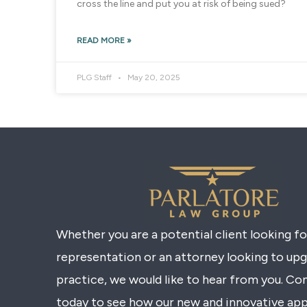
cross the line and put you at risk of being sued?
READ MORE »
PLG Staff
May 20, 2025
Whether you are a potential client looking f
representation or an attorney looking to up
practice, we would like to hear from you. Co
today to see how our new and innovative ap