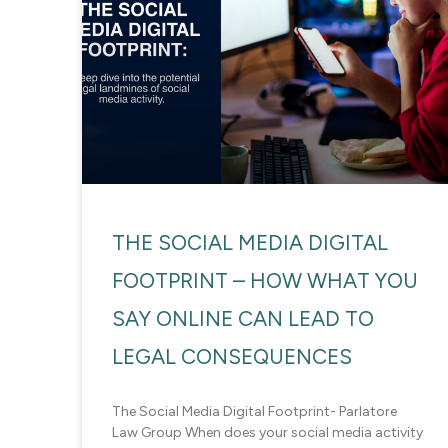
THE SOCIAL MEDIA DIGITAL
FOOTPRINT – HOW WHAT YOU
SAY ONLINE CAN LEAD TO
LEGAL CONSEQUENCES
The Social Media Digital Footprint- Parlatore
Law Group When does your social media activity