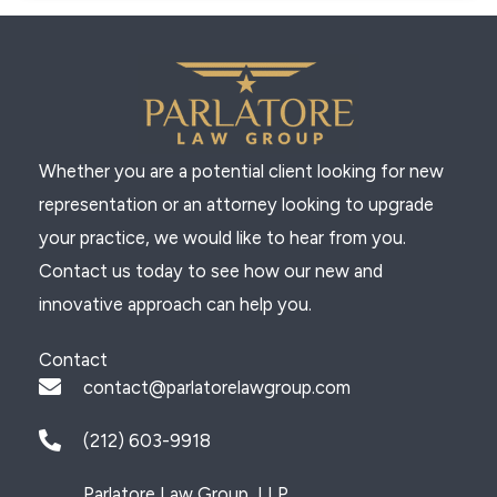
Whether you are a potential client looking for new
representation or an attorney looking to upgrade
your practice, we would like to hear from you.
Contact us today to see how our new and
innovative approach can help you.
Contact
contact@parlatorelawgroup.com
(212) 603-9918
Parlatore Law Group, LLP