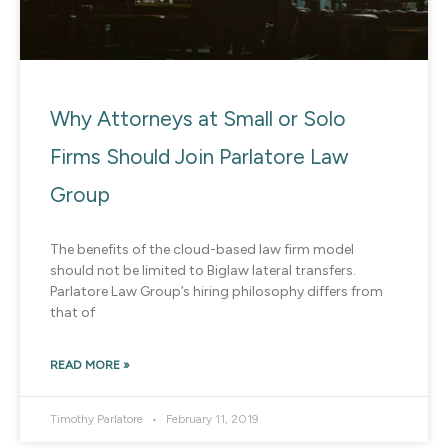
Why Attorneys at Small or Solo
Firms Should Join Parlatore Law
Group
The benefits of the cloud-based law firm model
should not be limited to Biglaw lateral transfers.
Parlatore Law Group’s hiring philosophy differs from
that of
READ MORE »
Timothy Parlatore
February 11, 2019