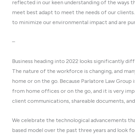
reflected in our keen understanding of the ways t
meet best adapt to meet the needs of our clients.
to minimize our environmental impact and are purs
–
Business heading into 2022 looks significantly diff
The nature of the workforce is changing, and ma
home or on the go. Because Parlatore Law Group i
from home offices or on the go, and it is very im
client communications, shareable documents, and 
We celebrate the technological advancements tha
based model over the past three years and look fo