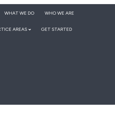
WHAT WE DO
WHO WE ARE
TICE AREAS
GET STARTED