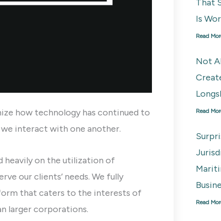
That S
Is Wo
Read Mor
Not A
Creat
Longs
ize how technology has continued to
Read Mor
s we interact with one another.
Surpr
Juris
 heavily on the utilization of
Marit
rve our clients’ needs. We fully
Busine
orm that caters to the interests of
Read Mor
an larger corporations.