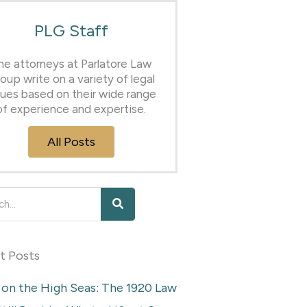
PLG Staff
he attorneys at Parlatore Law
oup write on a variety of legal
sues based on their wide range
of experience and expertise.
All Posts
h
t Posts
 on the High Seas: The 1920 Law