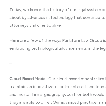
Today, we honor the history of our legal system an
about by advances in technology that continue to 
attorneys and clients, alike.
Here are a few of the ways Parlatore Law Group is
embracing technological advancements in the lega
–
Cloud-Based Model:
Our cloud-based model relies 
maintain an innovative, client-centered, and tea
and mortar firms, geography, cost, or both would l
they are able to offer. Our advanced practice ma