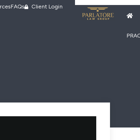
rces
FAQs
Client Login
PRAC