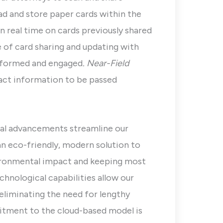
ead and store paper cards within the
n real time on cards previously shared
e of card sharing and updating with
informed and engaged
. Near-Field
act information to be passed
al advancements streamline our
 an eco-friendly, modern solution to
nvironmental impact and keeping most
echnological capabilities allow our
eliminating the need for lengthy
tment to the cloud-based model is