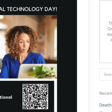
T
Gr
is
Searc
Recen
Death