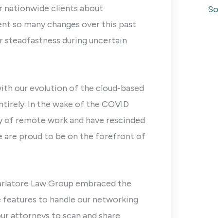
r nationwide clients about
So
ent so many changes over this past
r steadfastness during uncertain
with our evolution of the cloud-based
entirely. In the wake of the COVID
ty of remote work and have rescinded
 are proud to be on the forefront of
arlatore Law Group embraced the
e features to handle our networking
ur attorneys to scan and share