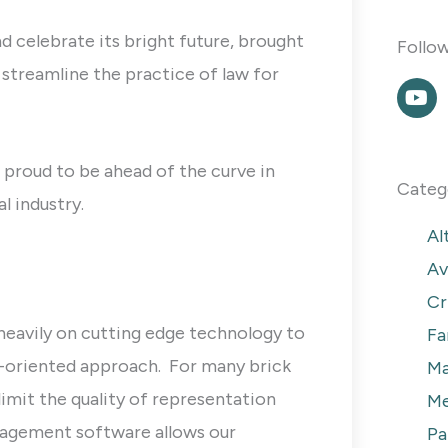
d celebrate its bright future, brought
Follo
streamline the practice of law for
Y
o
u
t
u
 proud to be ahead of the curve in
b
Categ
l industry.
e
Al
Av
Cr
heavily on cutting edge technology to
Fa
m-oriented approach. For many brick
Ma
imit the quality of representation
Me
nagement software allows our
Pa