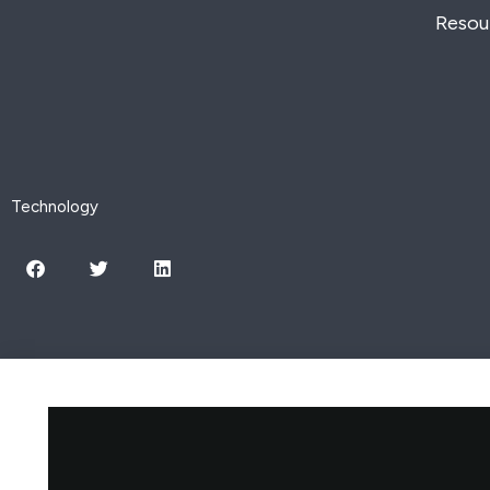
Skip
Resou
to
content
Technology