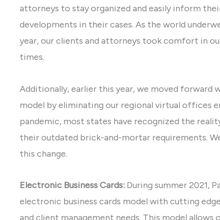
attorneys to stay organized and easily inform thei
developments in their cases. As the world underw
year, our clients and attorneys took comfort in ou
times.
Additionally, earlier this year, we moved forward 
model by eliminating our regional virtual offices 
pandemic, most states have recognized the reali
their outdated brick-and-mortar requirements. We
this change.
Electronic Business Cards:
During summer 2021, P
electronic business cards model with cutting edg
and client management needs. This model allows o