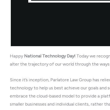
Happy
National Technology Day
!
Today we recogn
alter the trajectory of our world through the way
Since it’s inception, Parlatore Law Group has relied
technology to help us best achieve our goals and se
embrace the cloud-based model to provide a platf
smaller businesses and individual clients, rather th