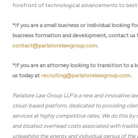
forefront of technological advancements to best s
*If you are a small business or individual looking f
business formation and development, contact us 
contact@parlatorelawgroup.com
.
*If you are an attorney looking to transition to a 
us today at
recruiting@parlatorelawgroup.com
.
Parlatore Law Group LLP is a new and innovative law
cloud-based platform, dedicated to providing client
services at highly competitive rates. We do this by 
and bloated overhead costs associated with traditio
unleashing the energy and individual genius of the 