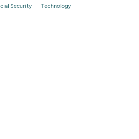
cial Security
Technology