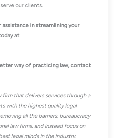
erve our clients.
or assistance in streamlining your
today at
better way of practicing law, contact
 firm that delivers services through a
s with the highest quality legal
removing all the barriers, bureaucracy
nal law firms, and instead focus on
best legal minds in the industry.