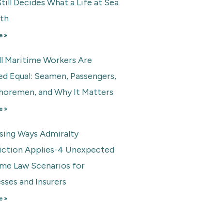
till Decides What a Life at Sea
rth
e »
ll Maritime Workers Are
ed Equal: Seamen, Passengers,
horemen, and Why It Matters
e »
ising Ways Admiralty
diction Applies-4 Unexpected
ime Law Scenarios for
sses and Insurers
e »