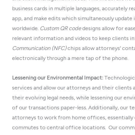
business cards in multiple languages, accurately r
app, and make edits which simultaneously update i
worldwide.
Custom QR code
designs allow for eas
relevant information and videos to keep clients 
Communication (NFC)
chips allow attorneys’ cont
electronically through a mere tap of the phone.
Lessening our Environmental Impact:
Technologic
services and allow our attorneys and their clients
their evolving legal needs, while lessening our e
of our transactions paper-less. Additionally, our t
attorneys to work from home offices, essentially 
commutes to central office locations. Our commi