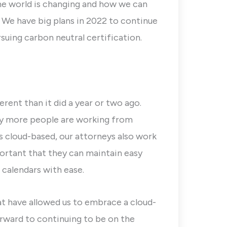
he world is changing and how we can
 We have big plans in 2022 to continue
uing carbon neutral certification.
erent than it did a year or two ago.
ny more people are working from
s cloud-based, our attorneys also work
portant that they can maintain easy
calendars with ease.
t have allowed us to embrace a cloud-
rward to continuing to be on the