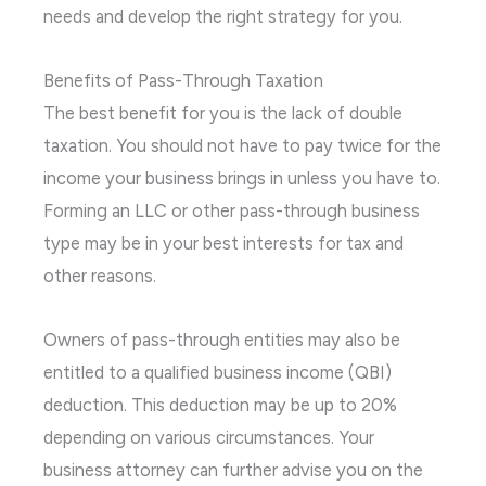
needs and develop the right strategy for you.
Benefits of Pass-Through Taxation
The best benefit for you is the lack of double
taxation. You should not have to pay twice for the
income your business brings in unless you have to.
Forming an LLC or other pass-through business
type may be in your best interests for tax and
other reasons.
Owners of pass-through entities may also be
entitled to a qualified business income (QBI)
deduction. This deduction may be up to 20%
depending on various circumstances. Your
business attorney can further advise you on the