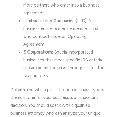
more partners who enter into a business
agreement.
Limited Liability Companies (LLC):
A
business entity owned by members and
who contract under an Operating
Agreement.
S Corporations:
Special incorporated
businesses that meet specific IRS criteria
and are permitted pass-through status for
tax purposes.
Determining which pass-through business type is
the right one for your business is an important
decision. You should speak with a qualified
business attorney who can analyze your unique