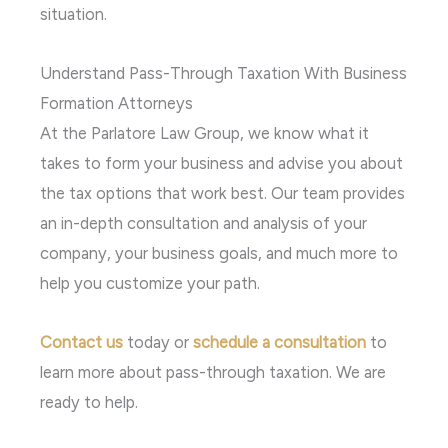
situation.
Understand Pass-Through Taxation With Business
Formation Attorneys
At the Parlatore Law Group, we know what it
takes to form your business and advise you about
the tax options that work best. Our team provides
an in-depth consultation and analysis of your
company, your business goals, and much more to
help you customize your path.
Contact us
today or
schedule a consultation
to
learn more about pass-through taxation. We are
ready to help.