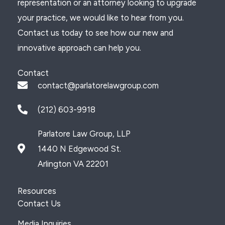
representation or an attorney looking to upgrade
your practice, we would like to hear from you.
Contact us today to see how our new and
innovative approach can help you.
Contact
contact@parlatorelawgroup.com
(212) 603-9918
Parlatore Law Group, LLP
1440 N Edgewood St.
Arlington VA 22201
Resources
Contact Us
Media Inquiries