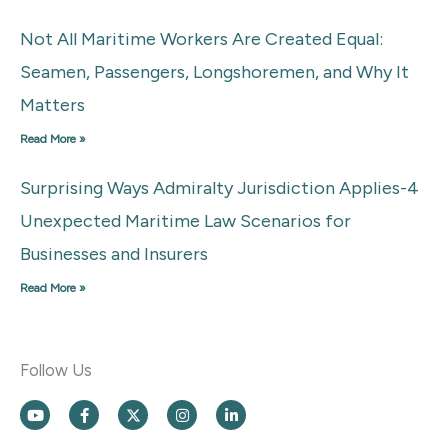
Not All Maritime Workers Are Created Equal:
Seamen, Passengers, Longshoremen, and Why It
Matters
Read More »
Surprising Ways Admiralty Jurisdiction Applies-4
Unexpected Maritime Law Scenarios for
Businesses and Insurers
Read More »
Follow Us
Y
F
X
I
L
o
a
L
n
i
u
c
o
s
n