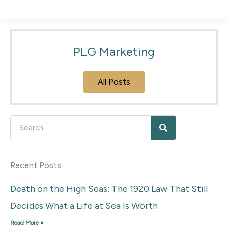
PLG Marketing
All Posts
Search
Recent Posts
Death on the High Seas: The 1920 Law That Still
Decides What a Life at Sea Is Worth
Read More »