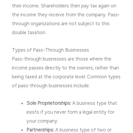
their income. Shareholders then pay tax again on
the income they receive from the company. Pass-
through organizations are not subject to this
double taxation.
Types of Pass-Through Businesses
Pass-through businesses are those where the
income passes directly to the owners, rather than
being taxed at the corporate level. Common types
of pass-through businesses include:
Sole Proprietorships:
A business type that
exists if you never form a legal entity for
your company.
Partnerships:
A business type of two or