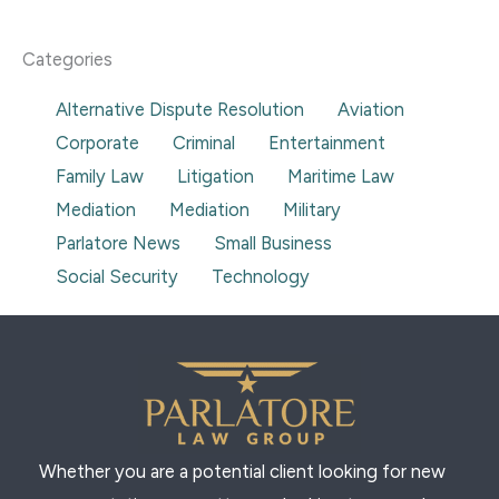
t
e
g
t
k
u
b
o
a
e
b
o
g
d
e
o
r
i
Categories
k
a
n
-
m
-
f
i
Alternative Dispute Resolution
Aviation
n
Corporate
Criminal
Entertainment
Family Law
Litigation
Maritime Law
Mediation
Mediation
Military
Parlatore News
Small Business
Social Security
Technology
Whether you are a potential client looking for new