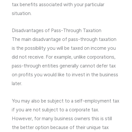
tax benefits associated with your particular
situation.
Disadvantages of Pass-Through Taxation
The main disadvantage of pass-through taxation
is the possibility you will be taxed on income you
did not receive. For example, unlike corporations,
pass-through entities generally cannot defer tax
on profits you would like to invest in the business
later.
You may also be subject to a self-employment tax
if you are not subject to a corporate tax.
However, for many business owners this is still
the better option because of their unique tax