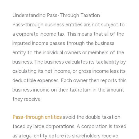
Understanding Pass-Through Taxation
Pass-through business entities are not subject to
a corporate income tax. This means that all of the
imputed income passes through the business
entity to the individual owners or members of the
business. The business calculates its tax liability by
calculating its net income, or gross income less its
deductible expenses. Each owner then reports this
business income on their tax return in the amount
they receive.
Pass-through entities
avoid the double taxation
faced by large corporations. A corporation is taxed
as a legal entity before its shareholders receive