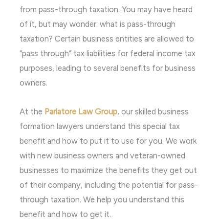
from pass-through taxation. You may have heard
of it, but may wonder: what is pass-through
taxation? Certain business entities are allowed to
“pass through” tax liabilities for federal income tax
purposes, leading to several benefits for business
owners.
At the
Parlatore Law Group
, our skilled business
formation lawyers understand this special tax
benefit and how to put it to use for you. We work
with new business owners and veteran-owned
businesses to maximize the benefits they get out
of their company, including the potential for pass-
through taxation. We help you understand this
benefit and how to get it.